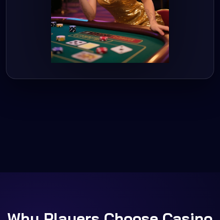
Why Players Choose Casino