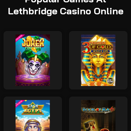
Lethbridge Casino Online