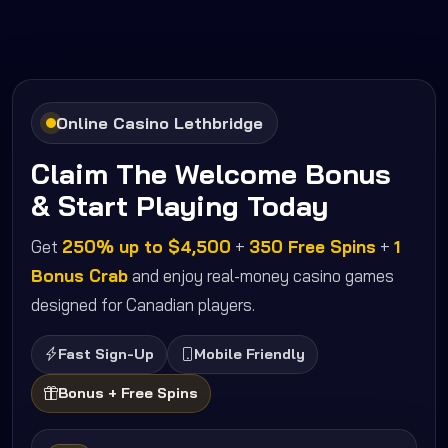
Online Casino Lethbridge
Claim The Welcome Bonus
& Start Playing Today
Get
250% up to $4,500
+
350 Free Spins
+
1
Bonus Crab
and enjoy real-money casino games
designed for Canadian players.
Fast Sign-Up
Mobile Friendly
Bonus + Free Spins