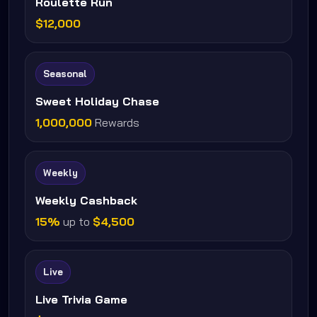
Roulette Run
$12,000
Seasonal
Sweet Holiday Chase
1,000,000
Rewards
Weekly
Weekly Cashback
15%
up to
$4,500
Live
Live Trivia Game