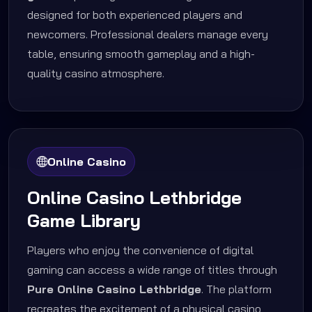
designed for both experienced players and
newcomers. Professional dealers manage every
table, ensuring smooth gameplay and a high-
quality casino atmosphere.
Online Casino
Online Casino Lethbridge
Game Library
Players who enjoy the convenience of digital
gaming can access a wide range of titles through
Pure Online Casino Lethbridge
. The platform
recreates the excitement of a physical casino