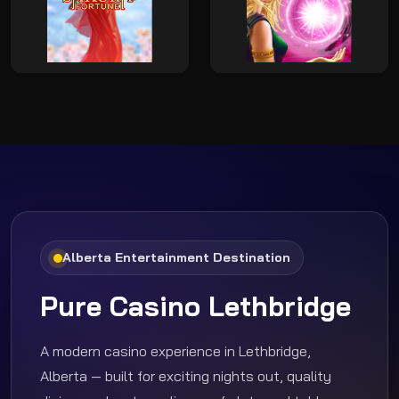
Alberta Entertainment Destination
Pure Casino Lethbridge
A modern casino experience in Lethbridge,
Alberta — built for exciting nights out, quality