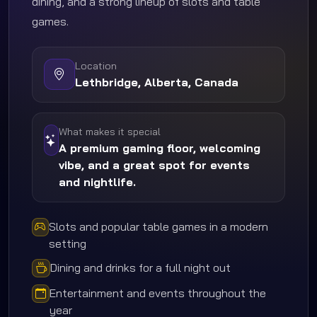
dining, and a strong lineup of slots and table
games.
Location
Lethbridge, Alberta, Canada
What makes it special
A premium gaming floor, welcoming
vibe, and a great spot for events
and nightlife.
Slots and popular table games in a modern
setting
Dining and drinks for a full night out
Entertainment and events throughout the
year