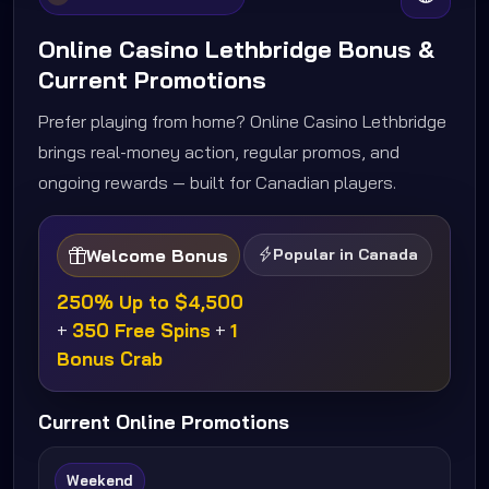
Online Casino Lethbridge Bonus &
Current Promotions
Prefer playing from home? Online Casino Lethbridge
brings real-money action, regular promos, and
ongoing rewards — built for Canadian players.
Welcome Bonus
Popular in Canada
250% Up to $4,500
+
350 Free Spins
+
1
Bonus Crab
Current Online Promotions
Weekend