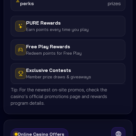
perks
prizes
PURE Rewards
Earn points every time you play
Free Play Rewards
Redeem points for Free Play
Exclusive Contests
Member prize draws & giveaways
Tip: For the newest on-site promos, check the
casino’s official promotions page and rewards
program details.
Online Casino Offers