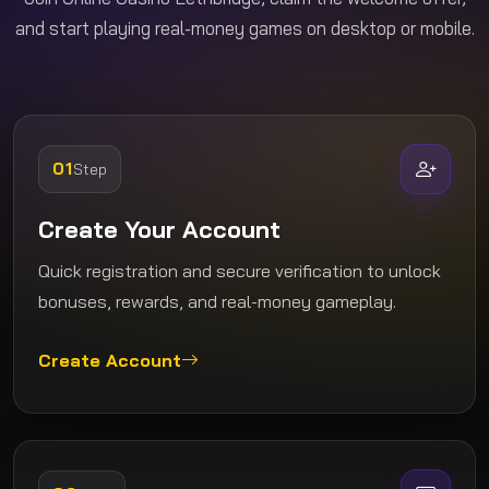
and start playing real-money games on desktop or mobile.
01
Step
Create Your Account
Quick registration and secure verification to unlock
bonuses, rewards, and real-money gameplay.
Create Account