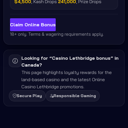
$4,500
, Kash Drops
241,000
, Prize Drops
Claim Online Bonus
18+ only. Terms & wagering requirements apply.
Looking for “Casino Lethbridge bonus” in
Canada?
This page highlights loyalty rewards for the
land-based casino and the latest Online
Casino Lethbridge promotions.
Secure Play
Responsible Gaming