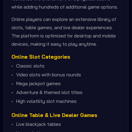
while adding hundreds of additional game options.
Online players can explore an extensive library of
slots, table games, and live dealer experiences.
The platform is optimized for desktop and mobile
devices, making it easy to play anytime.
Online Slot Categories
Classic slots
Video slots with bonus rounds
Mega jackpot games
Adventure & themed slot titles
High volatility slot machines
Online Table & Live Dealer Games
Live blackjack tables