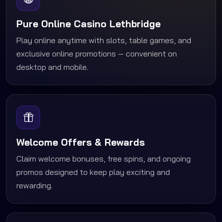
Pure Online Casino Lethbridge
Play online anytime with slots, table games, and
exclusive online promotions — convenient on
desktop and mobile.
Welcome Offers & Rewards
Claim welcome bonuses, free spins, and ongoing
promos designed to keep play exciting and
rewarding.