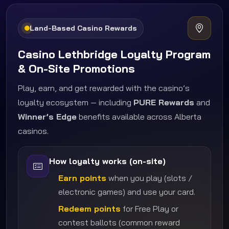
Land-Based Casino Rewards
Casino Lethbridge Loyalty Program
& On-Site Promotions
Play, earn, and get rewarded with the casino’s
loyalty ecosystem — including
PURE Rewards
and
Winner’s Edge
benefits available across Alberta
casinos.
How loyalty works (on-site)
Earn points
when you play (slots /
electronic games) and use your card.
Redeem points
for Free Play or
contest ballots (common reward