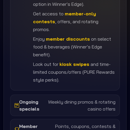
option in Winner’s Edge).
Get access to
member-only
contests
, offers, and rotating
promos.
Enjoy
member discounts
on select
food & beverages (Winner’s Edge
benefit).
Look out for
kiosk swipes
and time-
limited coupons/offers (PURE Rewards
style perks).
Ongoing
Weekly dining promos & rotating
specials
casino offers
Member
Points, coupons, contests &