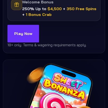
Welcome Bonus
250% Up to
$4,500
+
350 Free Spins
+
1 Bonus Crab
Play Now
18+ only. Terms & wagering requirements apply.