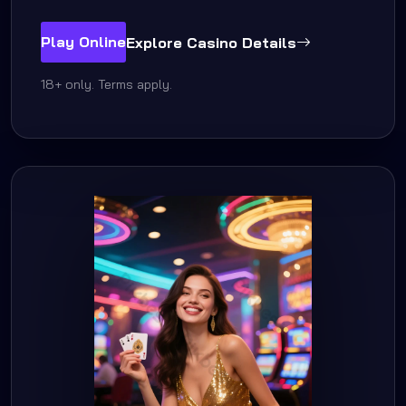
Play Online
Explore Casino Details
18+ only. Terms apply.