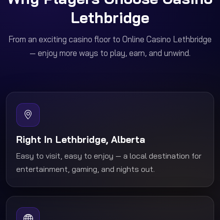
Lethbridge
From an exciting casino floor to Online Casino Lethbridge
— enjoy more ways to play, earn, and unwind.
Right In Lethbridge, Alberta
Easy to visit, easy to enjoy — a local destination for
entertainment, gaming, and nights out.