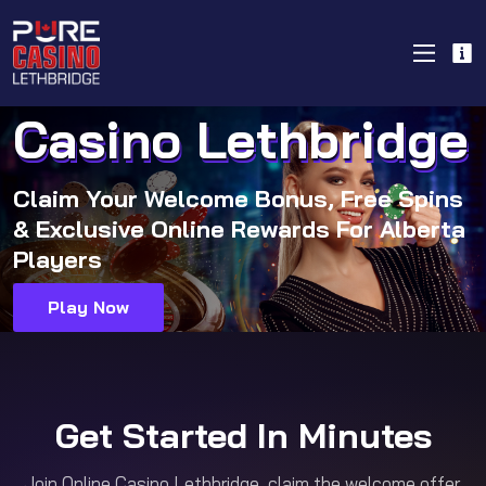
Casino
Lethbridge
Claim Your Welcome Bonus, Free Spins
& Exclusive Online Rewards For Alberta
Players
Play Now
Get Started In Minutes
Join Online Casino Lethbridge, claim the welcome offer,