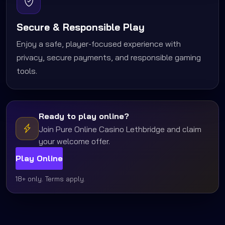
Secure & Responsible Play
Enjoy a safe, player-focused experience with
privacy, secure payments, and responsible gaming
tools.
Ready to play online?
Join Pure Online Casino Lethbridge and claim
your welcome offer.
Play Online
18+ only. Terms apply.