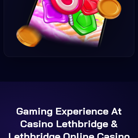
Gaming Experience At
Casino Lethbridge &
Lethbridge Online Casino