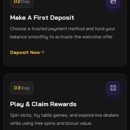
02
Step
Make A First Deposit
Choose a trusted payment method and fund your
balance smoothly to activate the welcome offer.
Deposit Now
03
Step
Play & Claim Rewards
Spin slots, try table games, and explore live dealers
while using free spins and bonus value.