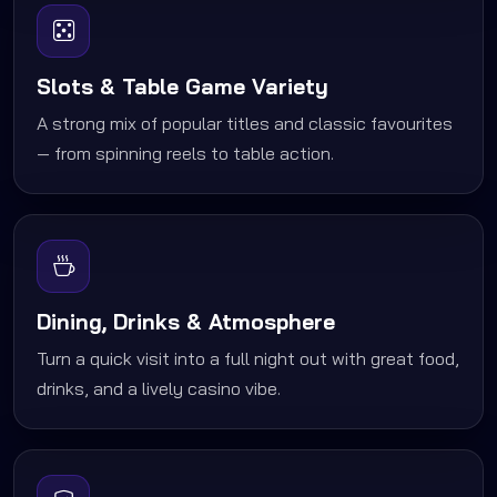
Slots & Table Game Variety
A strong mix of popular titles and classic favourites
— from spinning reels to table action.
Dining, Drinks & Atmosphere
Turn a quick visit into a full night out with great food,
drinks, and a lively casino vibe.