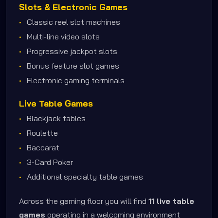
Slots & Electronic Games
Classic reel slot machines
Multi-line video slots
Progressive jackpot slots
Bonus feature slot games
Electronic gaming terminals
Live Table Games
Blackjack tables
Roulette
Baccarat
3-Card Poker
Additional specialty table games
Across the gaming floor you will find
11 live table
games
operating in a welcoming environment