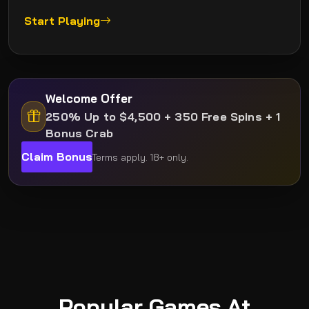
Start Playing
Welcome Offer
250% Up to $4,500 + 350 Free Spins + 1
Bonus Crab
Claim Bonus
Terms apply. 18+ only.
Popular Games At