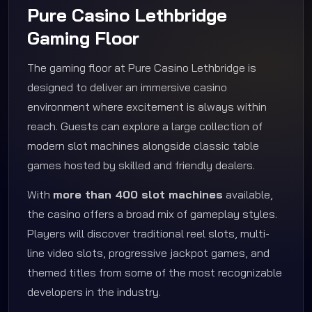
Pure Casino Lethbridge
Gaming Floor
The gaming floor at Pure Casino Lethbridge is
designed to deliver an immersive casino
environment where excitement is always within
reach. Guests can explore a large collection of
modern slot machines alongside classic table
games hosted by skilled and friendly dealers.
With
more than 400 slot machines
available,
the casino offers a broad mix of gameplay styles.
Players will discover traditional reel slots, multi-
line video slots, progressive jackpot games, and
themed titles from some of the most recognizable
developers in the industry.