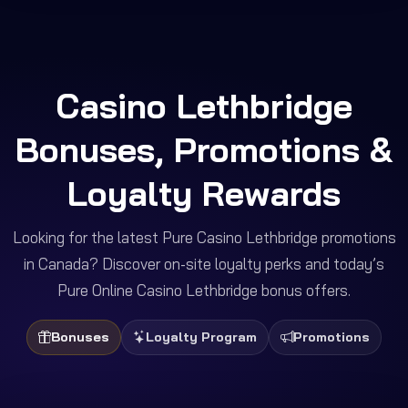
Casino Lethbridge
Bonuses, Promotions &
Loyalty Rewards
Looking for the latest Pure Casino Lethbridge promotions
in Canada? Discover on-site loyalty perks and today’s
Pure Online Casino Lethbridge bonus offers.
Bonuses
Loyalty Program
Promotions