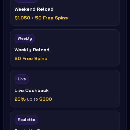
Weekend Reload
$1,050
+
50 Free Spins
Weekly
Weekly Reload
50 Free Spins
Live
Live Cashback
25%
up to
$300
Roulette