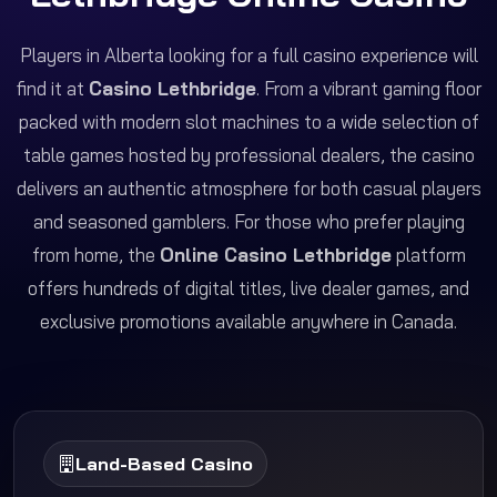
Players in Alberta looking for a full casino experience will
find it at
Casino Lethbridge
. From a vibrant gaming floor
packed with modern slot machines to a wide selection of
table games hosted by professional dealers, the casino
delivers an authentic atmosphere for both casual players
and seasoned gamblers. For those who prefer playing
from home, the
Online Casino Lethbridge
platform
offers hundreds of digital titles, live dealer games, and
exclusive promotions available anywhere in Canada.
Land-Based Casino