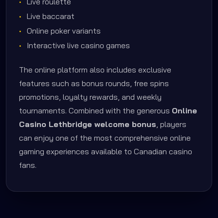
Live roulette
Live baccarat
Online poker variants
Interactive live casino games
The online platform also includes exclusive
features such as bonus rounds, free spins
promotions, loyalty rewards, and weekly
tournaments. Combined with the generous
Online
Casino Lethbridge welcome bonus
, players
can enjoy one of the most comprehensive online
gaming experiences available to Canadian casino
fans.